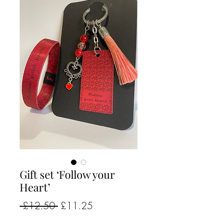
Gift set ‘Follow your
Heart’
Regular
Sale
 £12.50 
£11.25