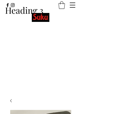
Heading 3
Stretchy wristbands with beautiful
designs and meaningful words.