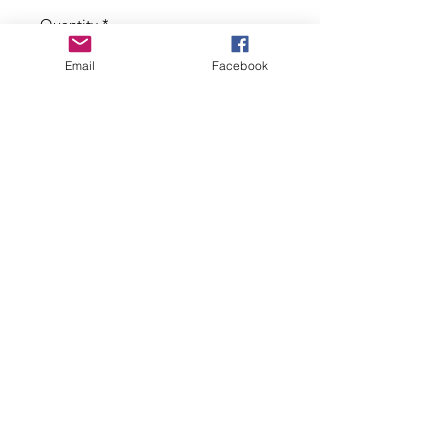
Price
Price
Quantity
*
Email
Facebook
Add to Cart
Limited edition wristband with
chunky keychain comprising a trio of
beads, Tibetan silver heart charm,
additional red enamel charm and
silk tassel.
Shop local. Support small UK businesses.
©2019 by Suku. Proudly created with Wix.com