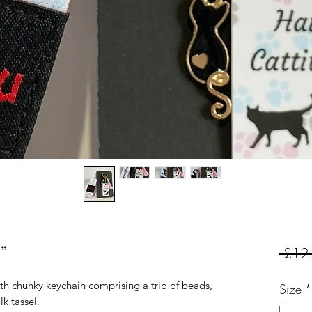
e”
 £12
th chunky keychain comprising a trio of beads,
Size
*
k tassel.