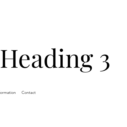
ands with
ns and
Heading 3
ds.
formation
Contact