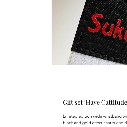
Gift set ‘Have Cattitud
Limited edition wide wristband wi
black and gold effect charm and sil