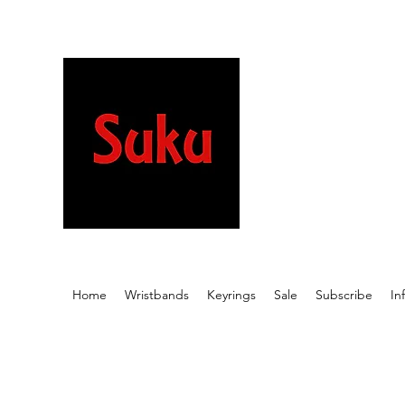
Stretchy wristb
beautiful desig
meaningful wor
Home
Wristbands
Keyrings
Sale
Subscribe
In