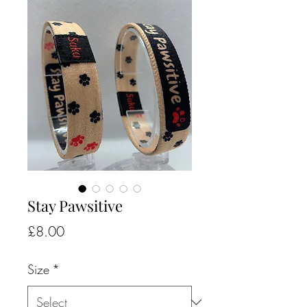
Stay Pawsitive
Price
£8.00
Size
*