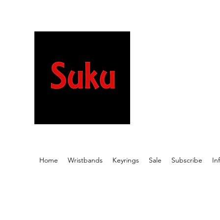
Stretchy wristb
beautiful desig
meaningful wor
Home
Wristbands
Keyrings
Sale
Subscribe
In