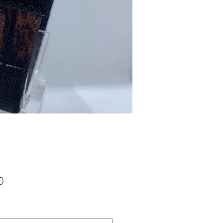
Price
0