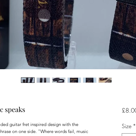
ic speaks
£8.0
ded guitar fret inspired design with the
Size
*
hrase on one side. "Where words fail, music