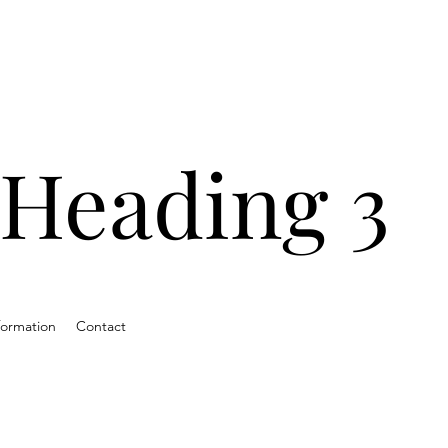
ands with
ns and
Heading 3
ds.
formation
Contact