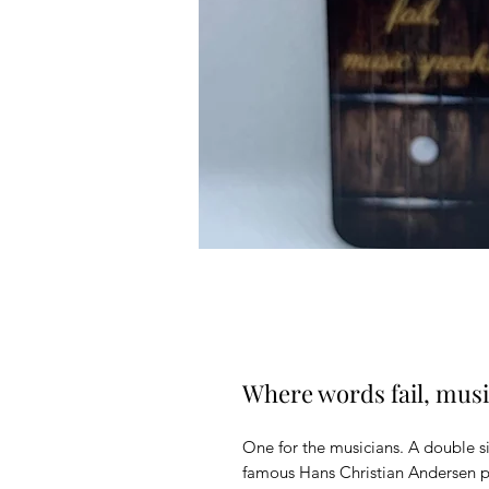
Where words fail, mus
One for the musicians. A double si
famous Hans Christian Andersen p