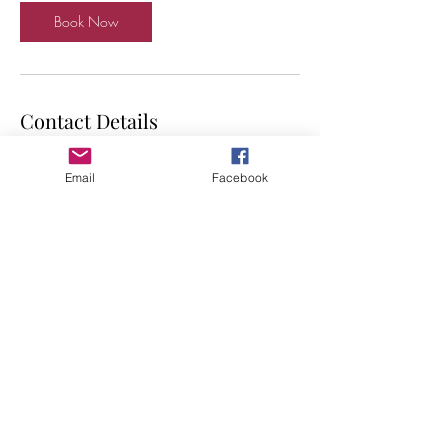
Book Now
Contact Details
GBR
Email
Facebook
Shop local. Support small UK businesses.
©2019 by Suku. Proudly created with Wix.com