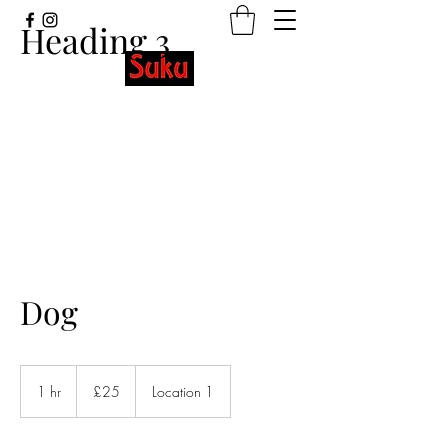
Heading 3
Stretchy wristbands with beautiful
designs and meaningful words.
Dog
25
British
1 hr
1
£25
Location 1
pounds
h